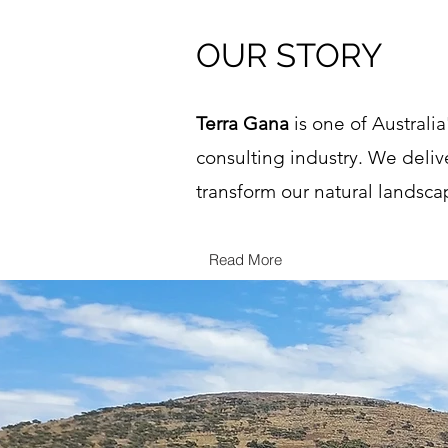
OUR STORY
Terra Gana
is one of Australi
consulting industry. We deliv
transform our natural landsca
Read More