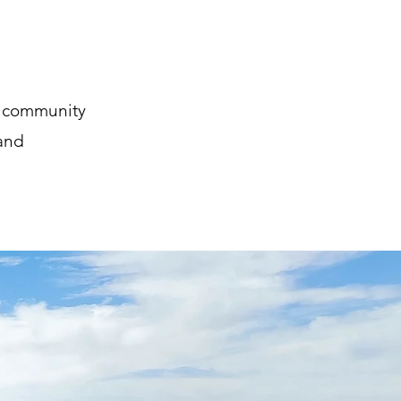
d community
 and