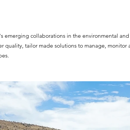
a's emerging collaborations in the environmental an
er quality, tailor made solutions to manage, monitor
pes.