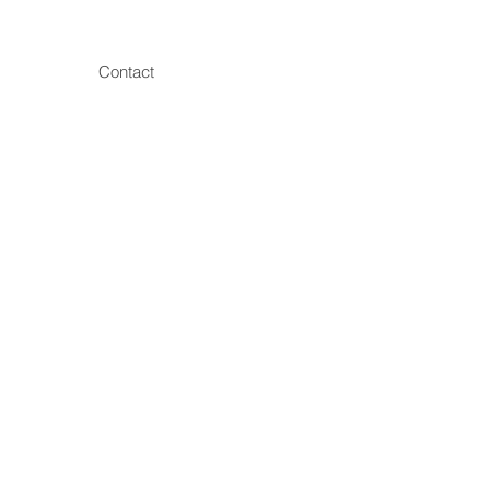
Contact