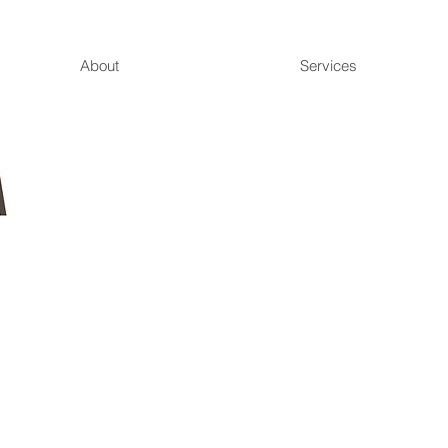
About
Services